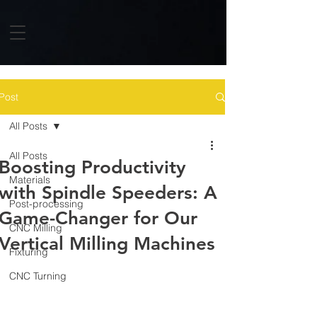
Post
All Posts
All Posts
Boosting Productivity
Materials
with Spindle Speeders: A
Post-processing
Game-Changer for Our
CNC Milling
Vertical Milling Machines
Fixturing
CNC Turning