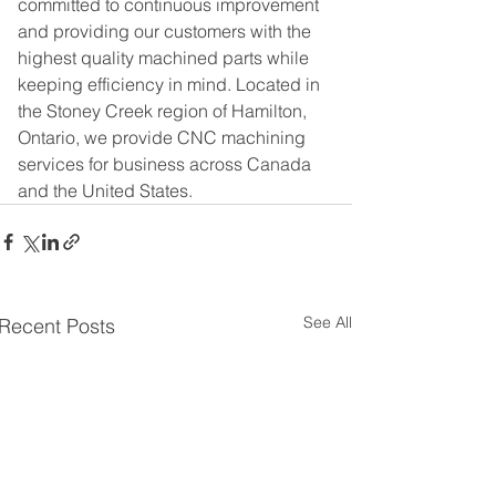
committed to continuous improvement 
and providing our customers with the 
highest quality machined parts while 
keeping efficiency in mind. Located in 
the Stoney Creek region of Hamilton, 
Ontario, we provide CNC machining 
services for business across Canada 
and the United States.
See All
Recent Posts