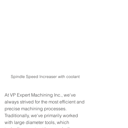
Spindle Speed Increaser with coolant
At VP Expert Machining Inc., we've 
always strived for the most efficient and 
precise machining processes. 
Traditionally, we've primarily worked 
with large diameter tools, which 