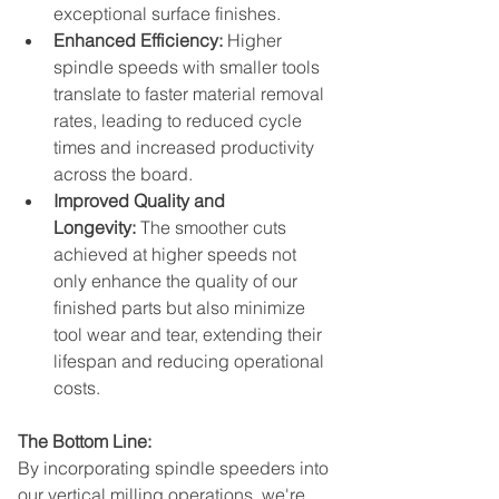
exceptional surface finishes.
Enhanced Efficiency:
 Higher 
spindle speeds with smaller tools 
translate to faster material removal 
rates, leading to reduced cycle 
times and increased productivity 
across the board.
Improved Quality and 
Longevity:
 The smoother cuts 
achieved at higher speeds not 
only enhance the quality of our 
finished parts but also minimize 
tool wear and tear, extending their 
lifespan and reducing operational 
costs.
The Bottom Line:
By incorporating spindle speeders into 
our vertical milling operations, we're 