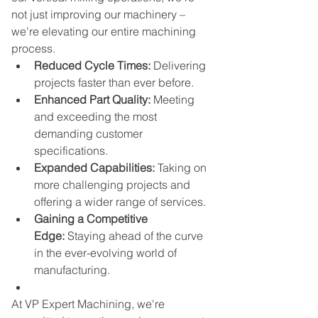
not just improving our machinery – 
we're elevating our entire machining 
process.
Reduced Cycle Times:
 Delivering 
projects faster than ever before.
Enhanced Part Quality:
 Meeting 
and exceeding the most 
demanding customer 
specifications.
Expanded Capabilities:
 Taking on 
more challenging projects and 
offering a wider range of services.
Gaining a Competitive 
Edge:
 Staying ahead of the curve 
in the ever-evolving world of 
manufacturing.
At VP Expert Machining, we're 