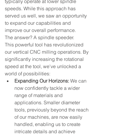
typically operate at lower spindle 
speeds. While this approach has 
served us well, we saw an opportunity 
to expand our capabilities and 
improve our overall performance.
The answer? A spindle speeder.
This powerful tool has revolutionized 
our vertical CNC milling operations. By 
significantly increasing the rotational 
speed at the tool, we've unlocked a 
world of possibilities:
Expanding Our Horizons:
 We can 
now confidently tackle a wider 
range of materials and 
applications. Smaller diameter 
tools, previously beyond the reach 
of our machines, are now easily 
handled, enabling us to create 
intricate details and achieve 