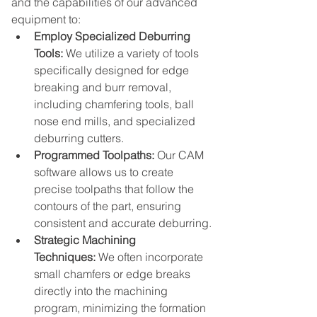
and the capabilities of our advanced 
equipment to:
Employ Specialized Deburring 
Tools:
 We utilize a variety of tools 
specifically designed for edge 
breaking and burr removal, 
including chamfering tools, ball 
nose end mills, and specialized 
deburring cutters.
Programmed Toolpaths:
 Our CAM 
software allows us to create 
precise toolpaths that follow the 
contours of the part, ensuring 
consistent and accurate deburring.
Strategic Machining 
Techniques:
 We often incorporate 
small chamfers or edge breaks 
directly into the machining 
program, minimizing the formation 