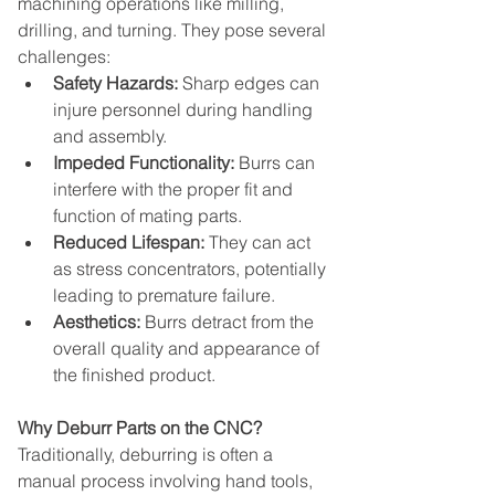
machining operations like milling, 
drilling, and turning. They pose several 
challenges:
Safety Hazards:
 Sharp edges can 
injure personnel during handling 
and assembly.
Impeded Functionality:
 Burrs can 
interfere with the proper fit and 
function of mating parts.
Reduced Lifespan:
 They can act 
as stress concentrators, potentially 
leading to premature failure.
Aesthetics:
 Burrs detract from the 
overall quality and appearance of 
the finished product.
Why Deburr Parts on the CNC?
Traditionally, deburring is often a 
manual process involving hand tools, 