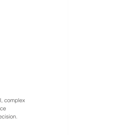
l, complex 
ace 
ecision.