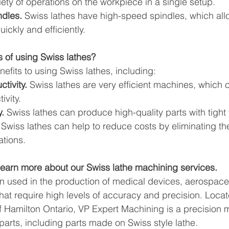
iety of operations on the workpiece in a single setup.
dles.
 Swiss lathes have high-speed spindles, which all
ickly and efficiently.
s of using Swiss lathes?
efits to using Swiss lathes, including:
tivity.
 Swiss lathes are very efficient machines, which 
ivity.
.
 Swiss lathes can produce high-quality parts with tight
 Swiss lathes can help to reduce costs by eliminating th
tions.
learn more about our Swiss lathe machining services.
en used in the production of medical devices, aerospac
hat require high levels of accuracy and precision. Locat
f Hamilton Ontario, VP Expert Machining is a precision
parts, including parts made on Swiss style lathe.