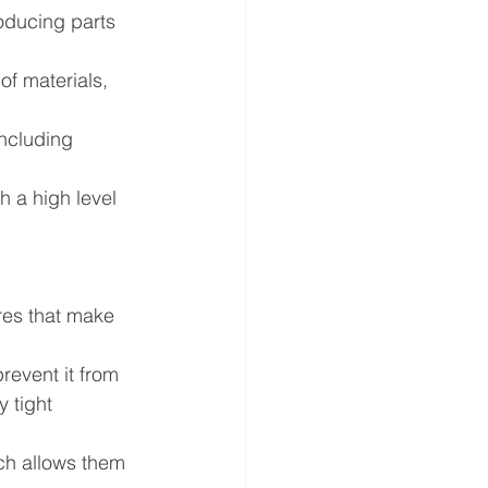
oducing parts 
of materials, 
ncluding 
h a high level 
ures that make 
revent it from 
 tight 
ich allows them 