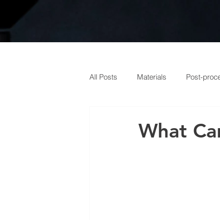
All Posts
Materials
Post-proc
What Can