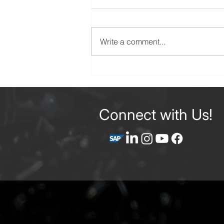
Write a comment...
Precision CNC Machining
Services: Your Complete
Guide to Ordering Custom
Machined Parts
Connect with Us!