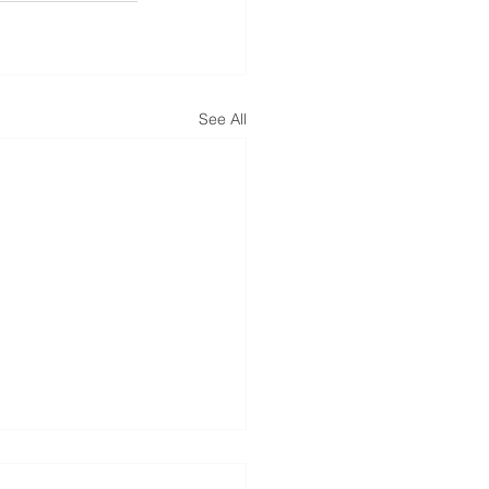
See All