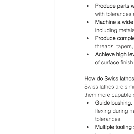
Produce parts wi
with tolerances 
Machine a wide v
including metals
Produce comple
threads, tapers,
Achieve high lev
of surface finish
How do Swiss lathes
Swiss lathes are simi
them more capable o
Guide bushing.
flexing during m
tolerances.
Multiple tooling 