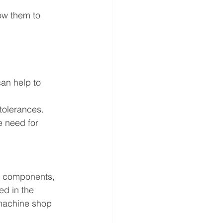
ow them to 
can help to 
 tolerances.
e need for 
e components, 
ed in the 
 machine shop 