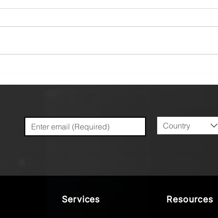
Minimizing the Mirage:
The 
Addressing Distortion
Dive
Caused by Workholding in
Coat
Precision Machining
Mach
Country
Services
Resources