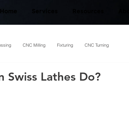
Home
Services
Resources
Abo
essing
CNC Milling
Fixturing
CNC Turning
 Swiss Lathes Do?