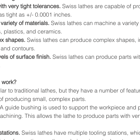
th very tight tolerances.
 Swiss lathes are capable of pr
as tight as +/- 0.0001 inches.
ariety of materials.
 Swiss lathes can machine a variety 
, plastics, and ceramics.
x shapes.
 Swiss lathes can produce complex shapes, i
 and contours.
els of surface finish.
 Swiss lathes can produce parts wit
.
 work?
lar to traditional lathes, but they have a number of feat
f producing small, complex parts.
 A guide bushing is used to support the workpiece and p
achining. This allows the lathe to produce parts with very
stations.
 Swiss lathes have multiple tooling stations, wh