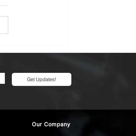
Unseen Armor: A Deep
 into Carbide Tool
ings for Advanced
ining
Get Updates!
Our Company