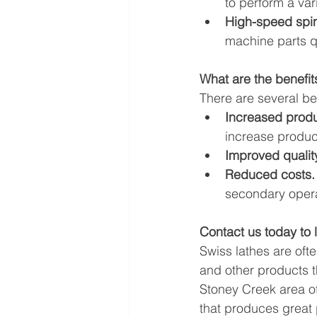
to perform a var
High-speed spin
machine parts qu
What are the benefit
There are several ben
Increased produc
increase product
Improved quality
Reduced costs.
secondary opera
Contact us today to 
Swiss lathes are oft
and other products t
Stoney Creek area o
that produces great 