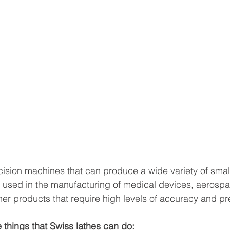
cision machines that can produce a wide variety of smal
n used in the manufacturing of medical devices, aerosp
r products that require high levels of accuracy and pr
 things that Swiss lathes can do: