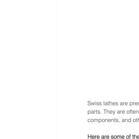
Swiss lathes are pre
parts. They are ofte
components, and othe
Here are some of the