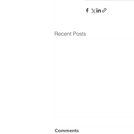
Recent Posts
Comments